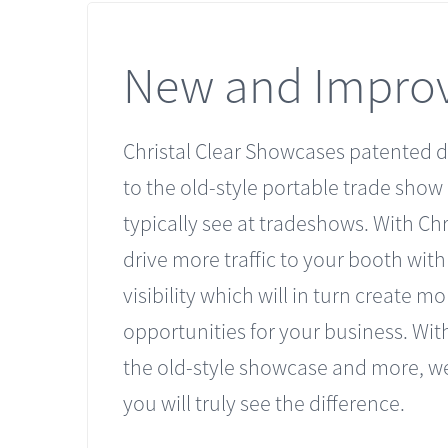
New and Impro
Christal Clear Showcases patented d
to the old-style portable trade show
typically see at tradeshows. With Chri
drive more traffic to your booth wit
visibility which will in turn create mo
opportunities for your business. With
the old-style showcase and more, we
you will truly see the difference.