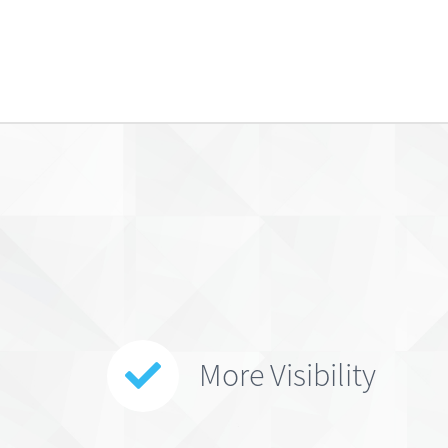
More Visibility