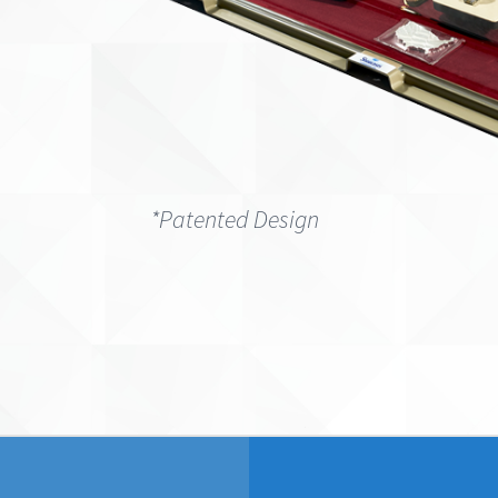
*Patented Design