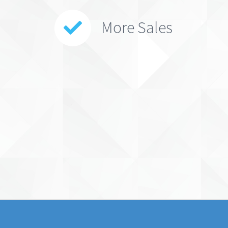
More Sales