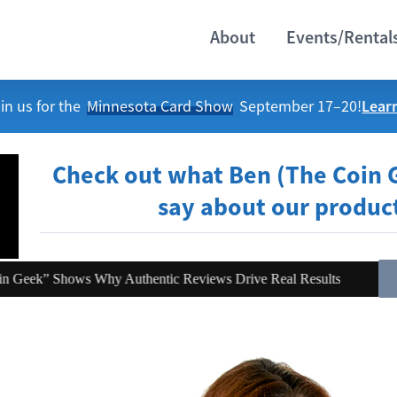
About
Events/Rental
Lear
in us for the
Minnesota Card Show
September 17–20!
Check out what Ben (The Coin 
say about our produc
hy Authentic Reviews Drive Real Results