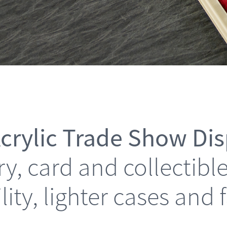
crylic Trade Show Di
elry, card and collectib
ility, lighter cases and 