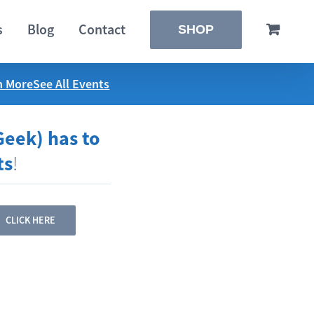
s
Blog
Contact
SHOP
n More
See All Events
Geek) has to
ts
!
CLICK HERE