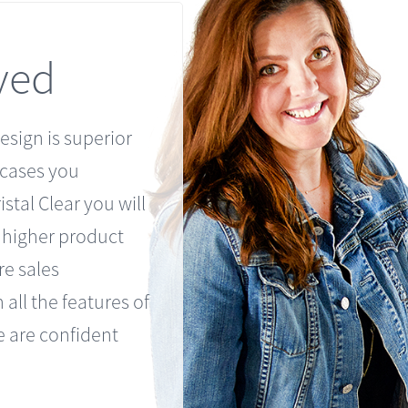
ved
esign is superior
 cases you
stal Clear you will
h higher product
re sales
 all the features of
 are confident