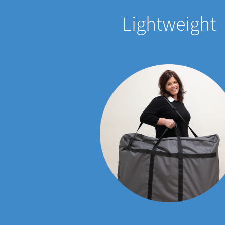
Lightweight