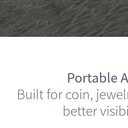
Portable A
Built for coin, jew
better visib