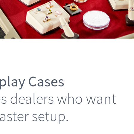
splay Cases
les dealers who want
faster setup.