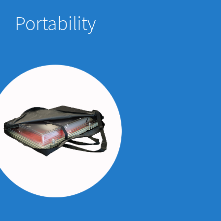
Portability