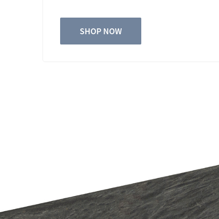
SHOP NOW