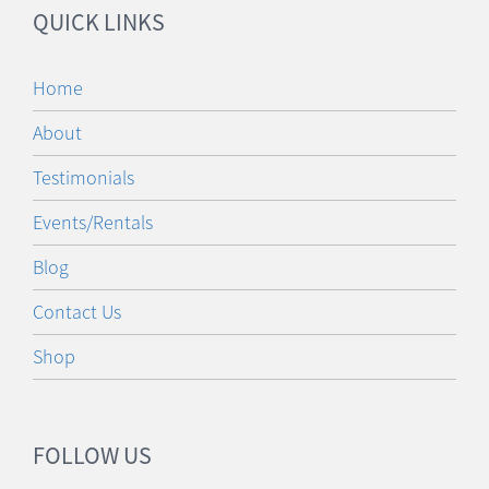
QUICK LINKS
Home
About
Testimonials
Events/Rentals
Blog
Contact Us
Shop
FOLLOW US