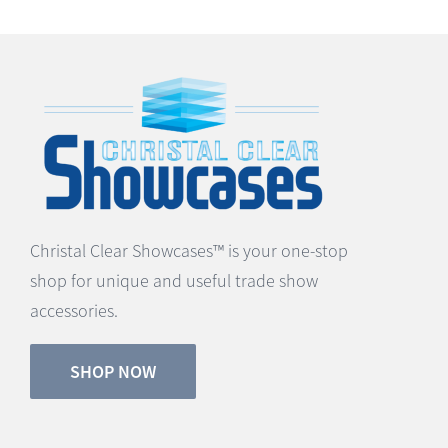
Christal Clear Showcases™ is your one-stop
shop for unique and useful trade show
accessories.
SHOP NOW