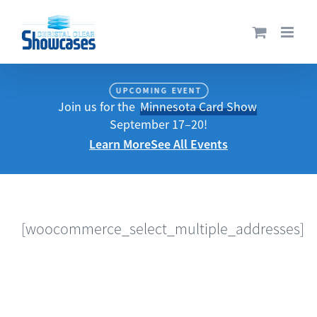
Skip
to
content
UPCOMING EVENT
Join us for the
Minnesota Card Show
September 17–20!
Learn More
See All Events
[woocommerce_select_multiple_addresses]