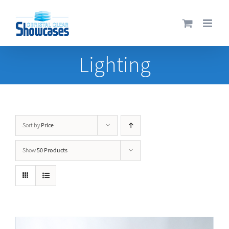
Skip
to
content
Lighting
Price
Sort by
50 Products
Show