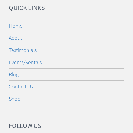
QUICK LINKS
Home
About
Testimonials
Events/Rentals
Blog
Contact Us
Shop
FOLLOW US