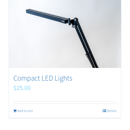
Compact LED Lights
$
25.00
Add to cart
Details