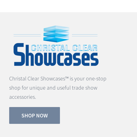
Christal Clear Showcases™ is your one-stop
shop for unique and useful trade show
accessories.
SHOP NOW