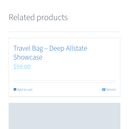
Related products
Travel Bag – Deep Allstate
Showcase
$
59.00
Add to cart
Details