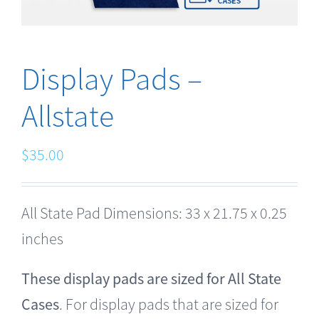
Display Pads –
Allstate
$
35.00
All State Pad Dimensions: 33 x 21.75 x 0.25
inches
These display pads are sized for All State
Cases
. For display pads that are sized for