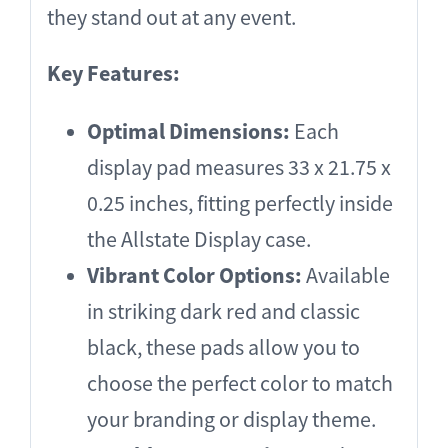
they stand out at any event.
Key Features:
Optimal Dimensions:
Each
display pad measures 33 x 21.75 x
0.25 inches, fitting perfectly inside
the Allstate Display case.
Vibrant Color Options:
Available
in striking dark red and classic
black, these pads allow you to
choose the perfect color to match
your branding or display theme.