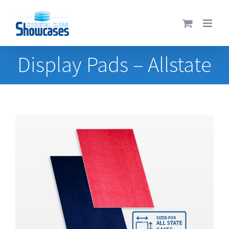
Skip
to
content
Display Pads – Allstate