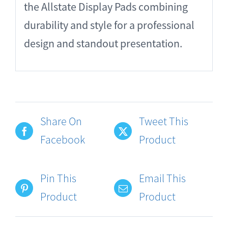
the Allstate Display Pads combining
durability and style for a professional
design and standout presentation.
Share On
Tweet This
Facebook
Product
Pin This
Email This
Product
Product