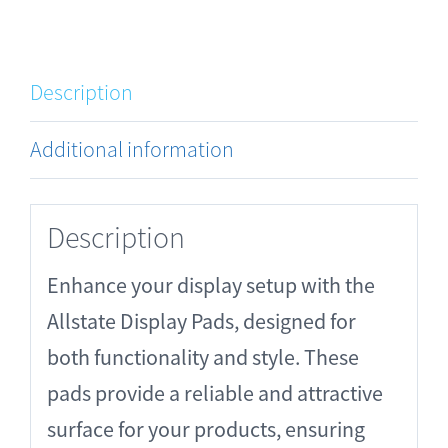
Description
Additional information
Description
Enhance your display setup with the
Allstate Display Pads, designed for
both functionality and style. These
pads provide a reliable and attractive
surface for your products, ensuring