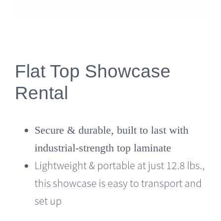
Flat Top Showcase
Rental
Secure & durable, built to last with
industrial-strength top laminate
Lightweight & portable at just 12.8 lbs.,
this showcase is easy to transport and
set up