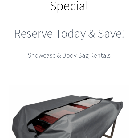
Special
Reserve Today & Save!
Showcase & Body Bag Rentals