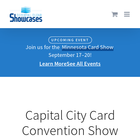
Skip
to
content
UPCOMING EVENT
Join us for the
Minnesota Card Show
September 17–20!
Learn More
See All Events
Capital City Card
Convention Show