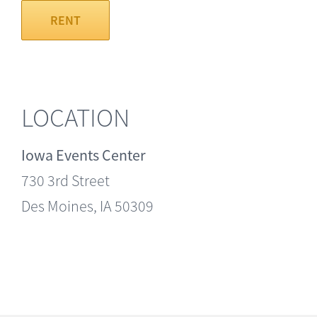
RENT
LOCATION
Iowa Events Center
730 3rd Street
Des Moines, IA 50309