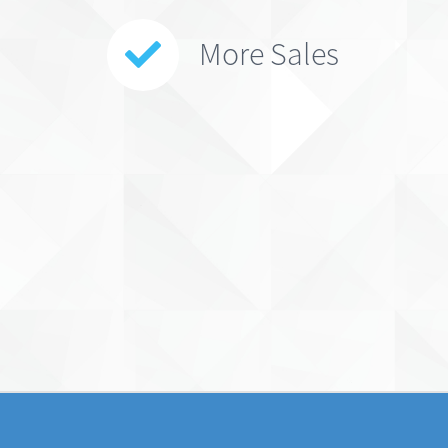
More Sales