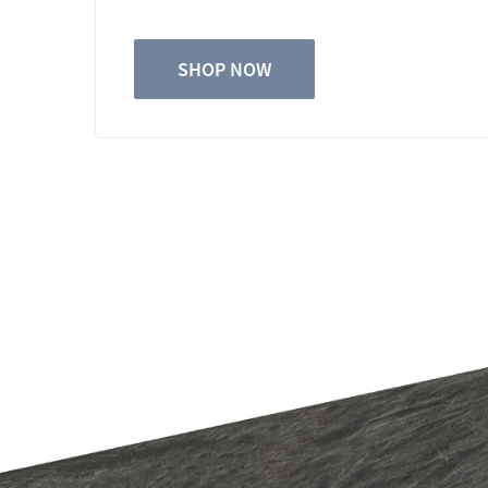
SHOP NOW