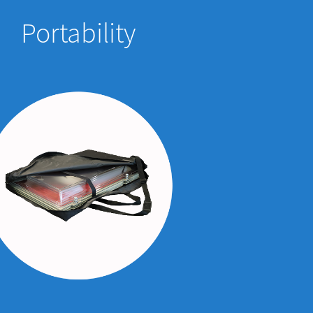
Portability