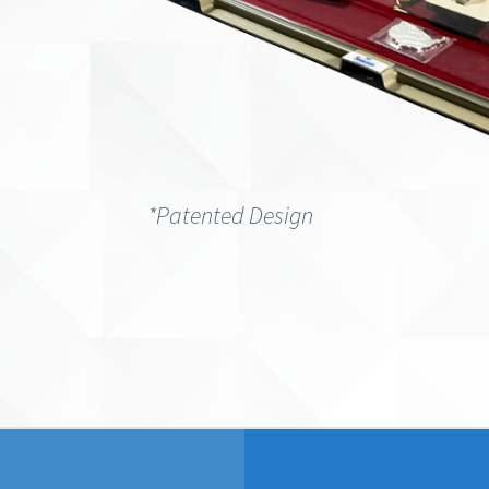
*Patented Design