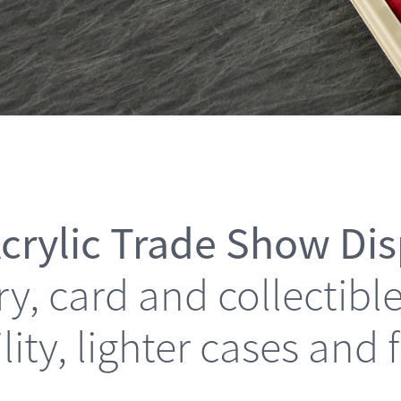
crylic Trade Show Di
elry, card and collectib
ility, lighter cases and 