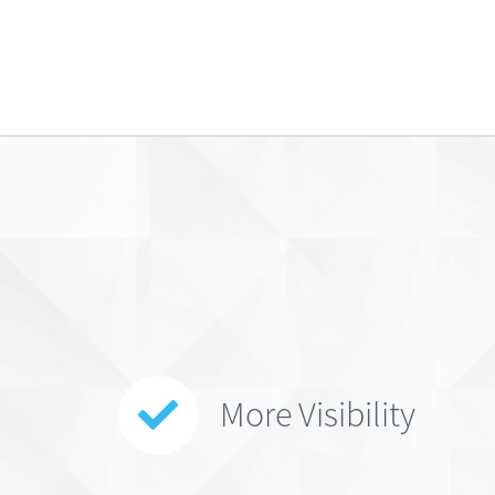
More Visibility