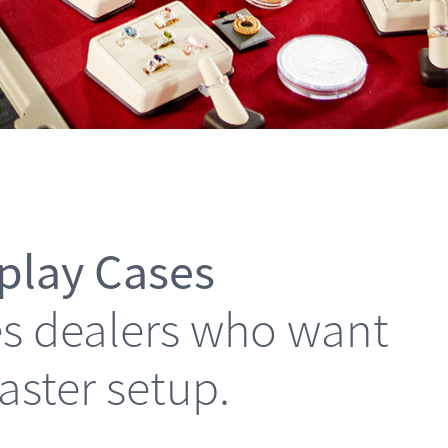
splay Cases
les dealers who want
faster setup.