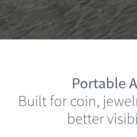
Portable A
Built for coin, jew
better visib