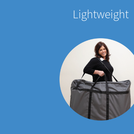
Lightweight