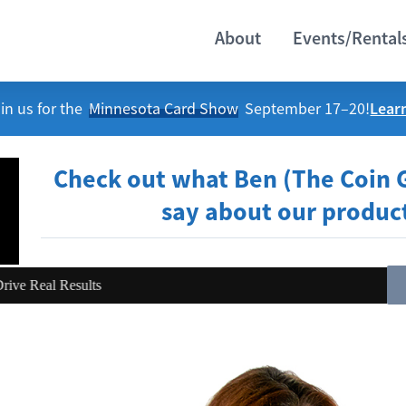
About
Events/Rental
Lear
in us for the
Minnesota Card Show
September 17–20!
Check out what Ben (The Coin 
say about our produc