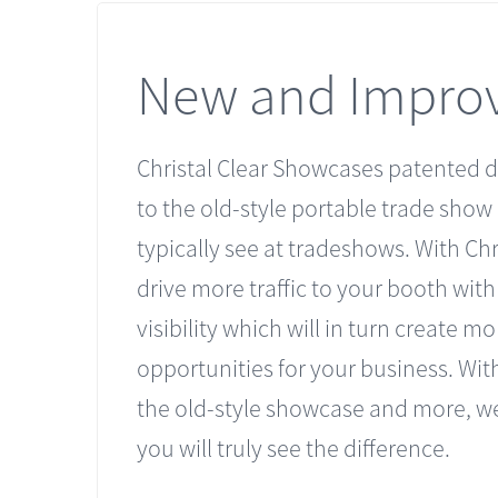
New and Impro
Christal Clear Showcases patented d
to the old-style portable trade show
typically see at tradeshows. With Chri
drive more traffic to your booth wit
visibility which will in turn create mo
opportunities for your business. With
the old-style showcase and more, we
you will truly see the difference.