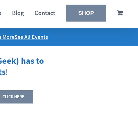
s
Blog
Contact
SHOP
n More
See All Events
Geek) has to
ts
!
CLICK HERE