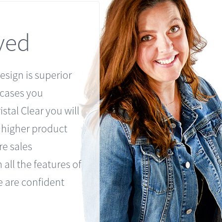
ved
esign is superior
 cases you
stal Clear you will
h higher product
re sales
 all the features of
 are confident