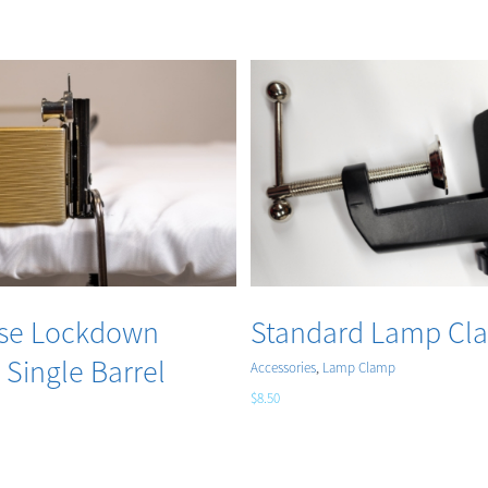
Add to cart
Add to cart
Details
Details
ag – Allstate
Travel Bag – Deep A
se
Showcase
Accessories
$
59.00