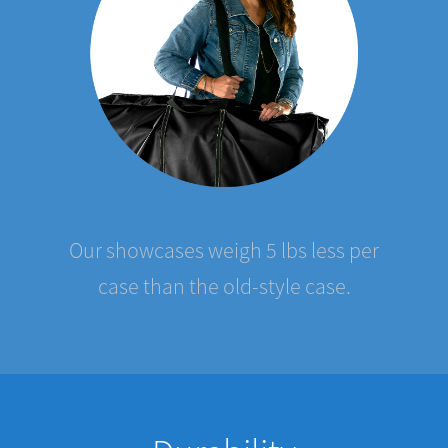
Our showcases weigh 5 lbs less per
case than the old-style case.
Durability