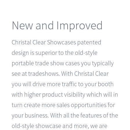
New and Improved
Christal Clear Showcases patented
design is superior to the old-style
portable trade show cases you typically
see at tradeshows. With Christal Clear
you will drive more traffic to your booth
with higher product visibility which will in
turn create more sales opportunities for
your business. With all the features of the
old-style showcase and more, we are
confident you will truly see the