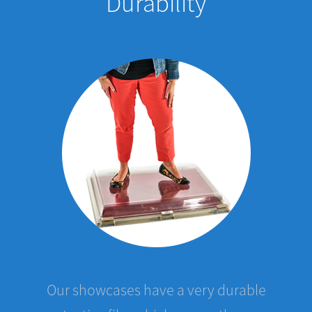
Our showcases have a very durable
protective film which covers the case