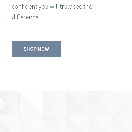
difference.
SHOP NOW