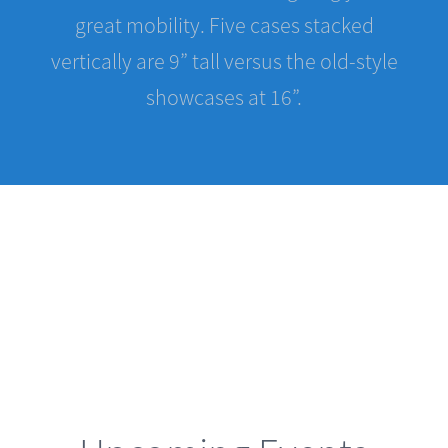
vertically are 9” tall versus the old-style
showcases at 16”.
Upcoming Events