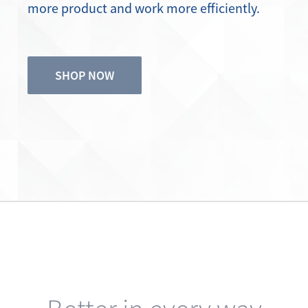
SHOP NOW
Better in every way