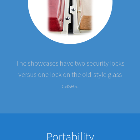
The showcases have two security locks
versus one lock on the old-style glass
cases.
Portability