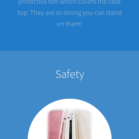
top. They are so strong you can stand
on them!
Safety