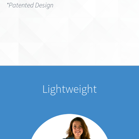
Lightweight