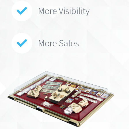
More Visibility
More Sales
*Patented Design