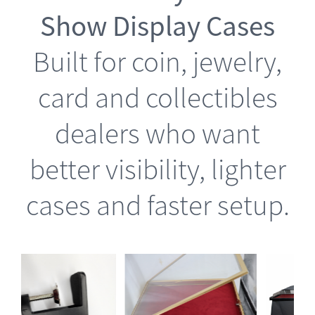
Show Display Cases
Built for coin, jewelry,
card and collectibles
dealers who want
better visibility, lighter
cases and faster setup.
is
This
Select options
oduct
product
Details