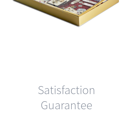
Satisfaction
Guarantee