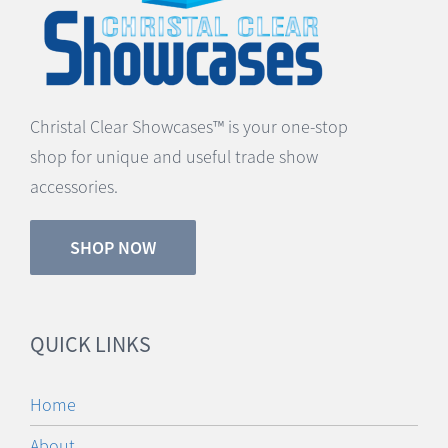
Christal Clear Showcases™ is your one-stop
shop for unique and useful trade show
accessories.
SHOP NOW
QUICK LINKS
Home
About