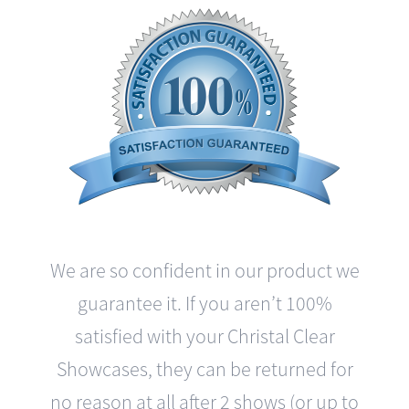
We are so confident in our product we
guarantee it. If you aren’t 100%
satisfied with your Christal Clear
Showcases, they can be returned for
no reason at all after 2 shows (or up to
3 months) with a complete refund and