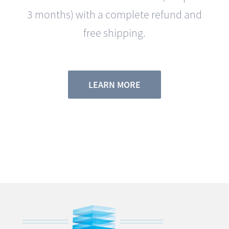
free shipping.
LEARN MORE