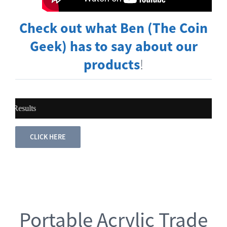
Check out what Ben (The Coin
Geek) has to say about our
products
!
sults
CLICK HERE
Portable Acrylic Trade