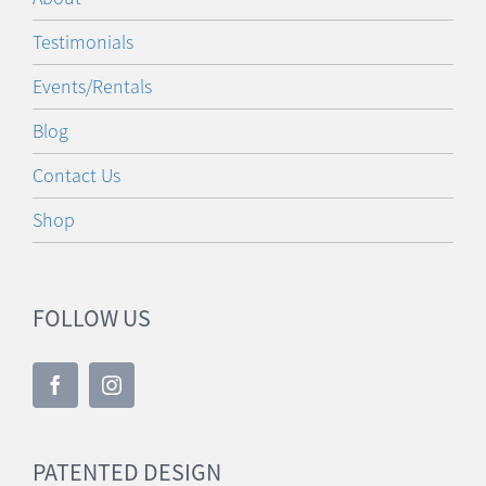
Testimonials
Events/Rentals
Blog
Contact Us
Shop
FOLLOW US
PATENTED DESIGN