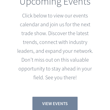
Click below to view our events
calendar and join us for the next
trade show. Discover the latest
trends, connect with industry
leaders, and expand your network.
Don’t miss out on this valuable
opportunity to stay ahead in your
field. See you there!
VIEW EVENTS