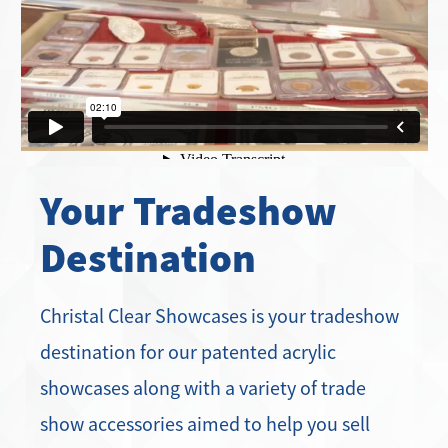
Your Tradeshow
Destination
Christal Clear Showcases is your tradeshow
destination for our patented acrylic
showcases along with a variety of trade
show accessories aimed to help you sell
more product and work more efficiently.