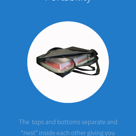
The tops and bottoms separate and
“nest” inside each other giving you
great mobility. Five cases stacked