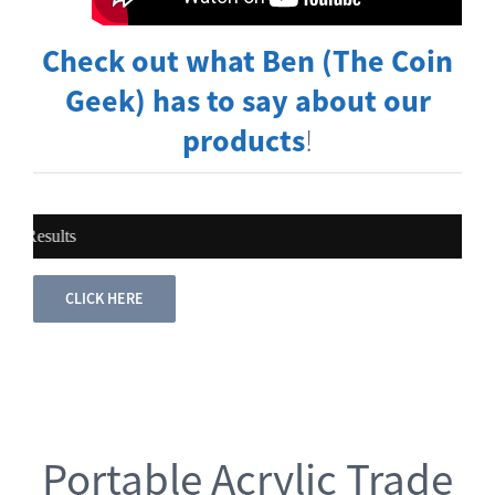
Check out what Ben (The Coin
Geek) has to say about our
products
!
The Power 
CLICK HERE
Portable Acrylic Trade