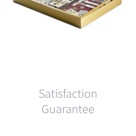
Satisfaction
Guarantee