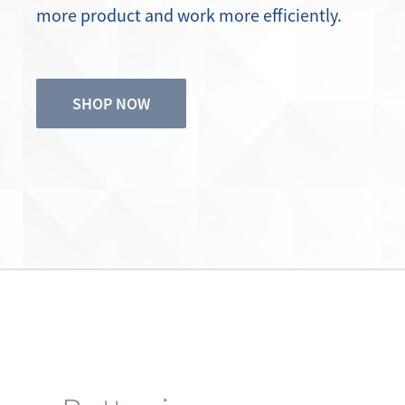
SHOP NOW
Better in every way