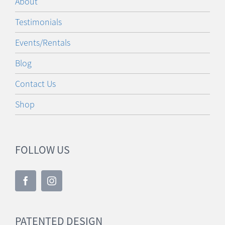
Testimonials
Events/Rentals
Blog
Contact Us
Shop
FOLLOW US
PATENTED DESIGN