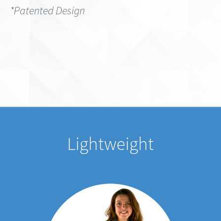
Lightweight