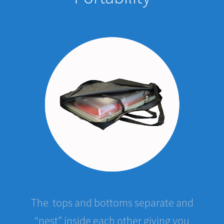
The tops and bottoms separate and
“nest” inside each other giving you
great mobility. Five cases stacked