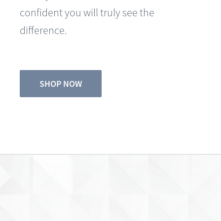
difference.
SHOP NOW