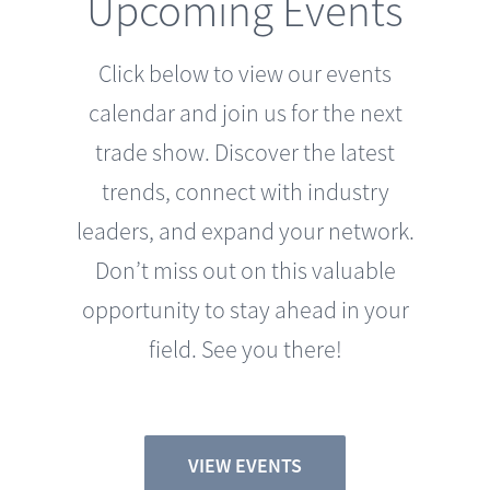
Click below to view our events
calendar and join us for the next
trade show. Discover the latest
trends, connect with industry
leaders, and expand your network.
Don’t miss out on this valuable
opportunity to stay ahead in your
field. See you there!
VIEW EVENTS