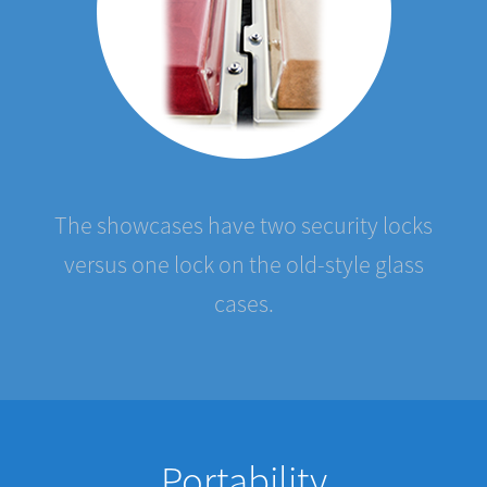
The showcases have two security locks
versus one lock on the old-style glass
cases.
Portability