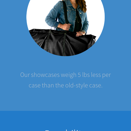
Our showcases weigh 5 lbs less per
case than the old-style case.
Durability