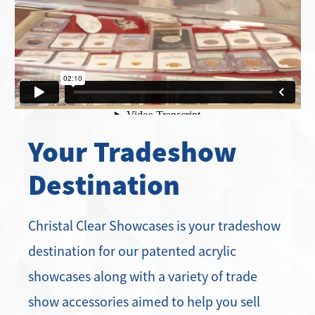
Your Tradeshow
Destination
Christal Clear Showcases is your tradeshow
destination for our patented acrylic
showcases along with a variety of trade
show accessories aimed to help you sell
more product and work more efficiently.