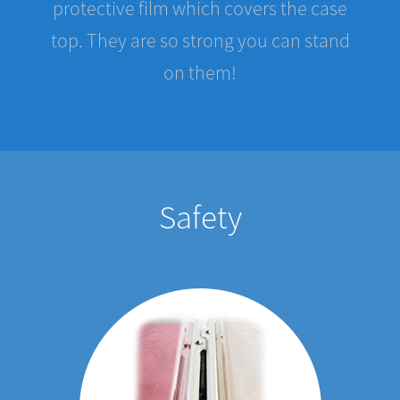
top. They are so strong you can stand
on them!
Safety