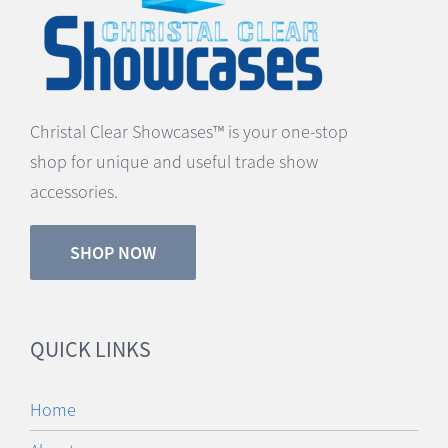
Christal Clear Showcases™ is your one-stop
shop for unique and useful trade show
accessories.
SHOP NOW
QUICK LINKS
Home
About