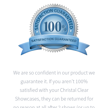
We are so confident in our product we
guarantee it. If you aren’t 100%
satisfied with your Christal Clear
Showcases, they can be returned for
no reason at all after 2 shows (or up to
3 months) with a complete refund and