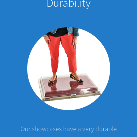
Our showcases have a very durable
protective film which covers the case