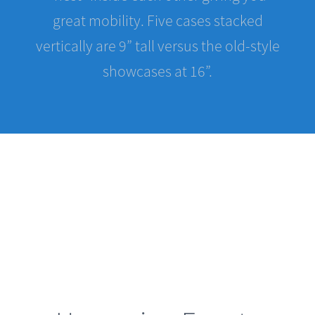
vertically are 9” tall versus the old-style
showcases at 16”.
Upcoming Events