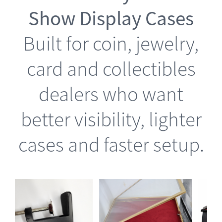
Show Display Cases
Built for coin, jewelry,
card and collectibles
dealers who want
better visibility, lighter
cases and faster setup.
is
This
Select options
oduct
product
Details