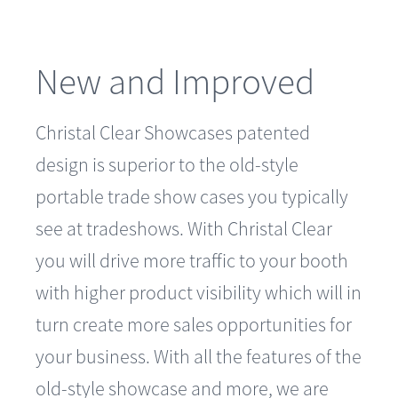
New and Improved
Christal Clear Showcases patented
design is superior to the old-style
portable trade show cases you typically
see at tradeshows. With Christal Clear
you will drive more traffic to your booth
with higher product visibility which will in
turn create more sales opportunities for
your business. With all the features of the
old-style showcase and more, we are
confident you will truly see the