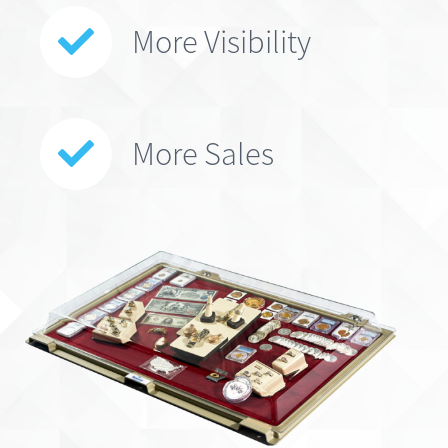
More Visibility
More Sales
*Patented Design