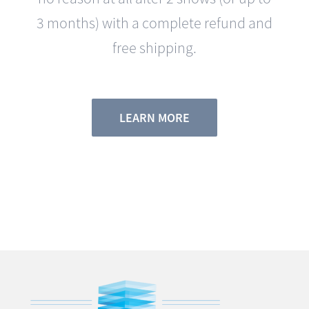
free shipping.
LEARN MORE