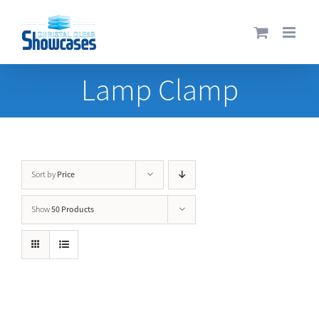
Skip
to
content
Lamp Clamp
Price
Sort by
50 Products
Show