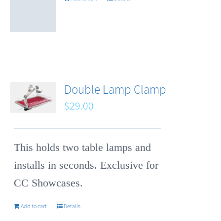
Double Lamp Clamp
$
29.00
This holds two table lamps and
installs in seconds. Exclusive for
CC Showcases.
Add to cart
Details