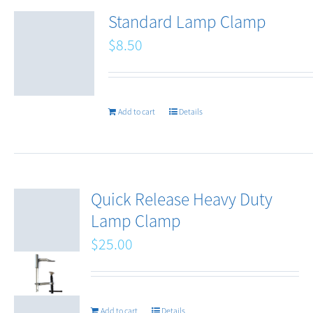
Standard Lamp Clamp
$
8.50
Add to cart
Details
Quick Release Heavy Duty
Lamp Clamp
$
25.00
Add to cart
Details