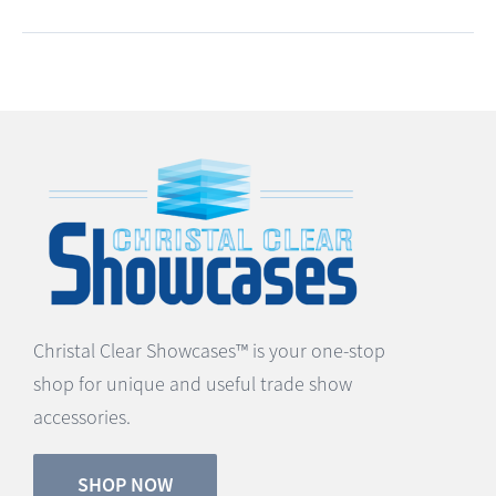
Christal Clear Showcases™ is your one-stop
shop for unique and useful trade show
accessories.
SHOP NOW