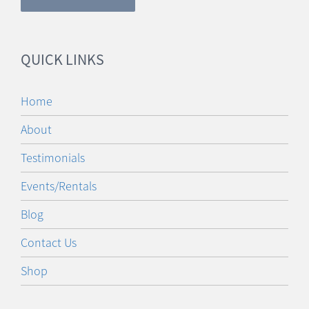
QUICK LINKS
Home
About
Testimonials
Events/Rentals
Blog
Contact Us
Shop